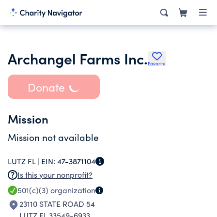
Archangel Farms Inc.
Favorite
Donate
Mission
Mission not available
LUTZ FL |
EIN:
47-3871104
Is this your nonprofit?
501(c)(3)
organization
23110 STATE ROAD 54
LUTZ FL 33549-6933