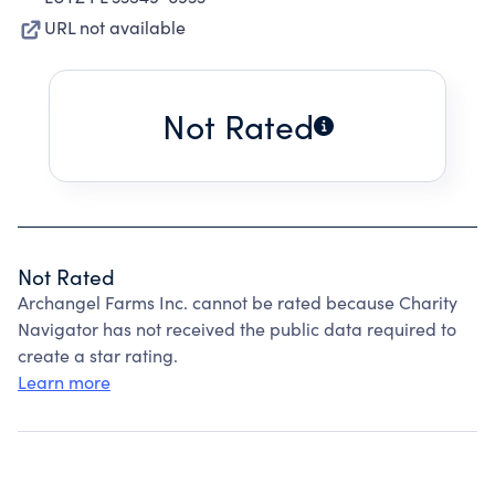
URL not available
Not Rated
Not Rated
Archangel Farms Inc. cannot be rated because Charity
Navigator has not received the public data required to
create a star rating.
Learn more