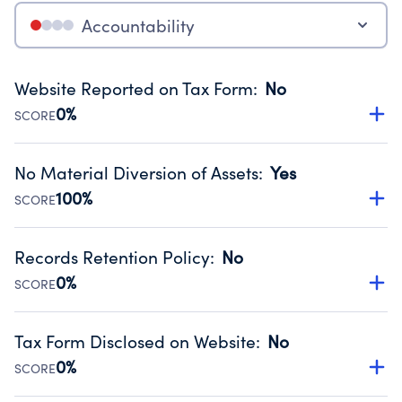
Accountability
Website Reported on Tax Form
:
No
0%
SCORE
Disclosing the charity’s website promotes transparency
and provides access to the public.
No Material Diversion of Assets
:
Yes
Source:
Public data from IRS Form 990. Fiscal Year 2025.
100%
SCORE
Organizations report 'Yes' to confirm that no material
diversion of assets, the unauthorized redirection of funds,
Records Retention Policy
:
No
occurred during their fiscal year.
0%
SCORE
Source:
Public data from IRS Form 990. Fiscal Year 2025.
Has a policy establishing guidelines for the handling,
backing up, archiving and destruction of documents.
Tax Form Disclosed on Website
:
No
Source:
Public data from IRS Form 990. Fiscal Year 2025.
0%
SCORE
Charities are expected to provide their tax forms on their