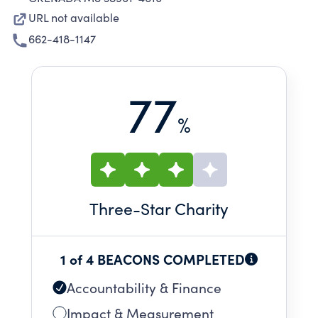
URL not available
662-418-1147
77
%
Three
-Star Charity
1 of 4 BEACONS COMPLETED
Accountability & Finance
Impact & Measurement