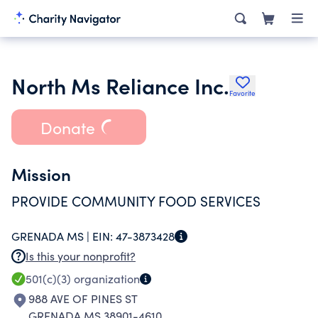
North Ms Reliance Inc.
Favorite
Donate
Mission
PROVIDE COMMUNITY FOOD SERVICES
GRENADA MS |
EIN:
47-3873428
Is this your nonprofit?
501(c)(3)
organization
988 AVE OF PINES ST
GRENADA MS 38901-4610