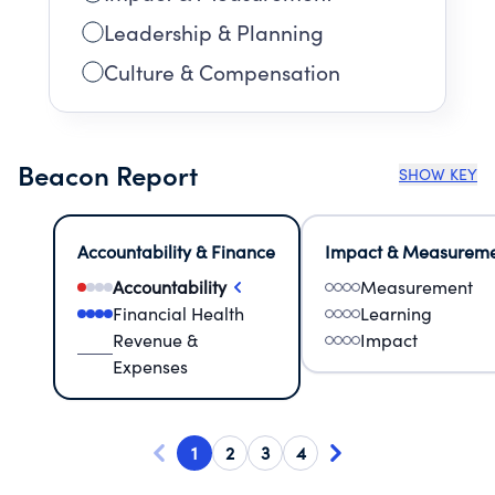
Leadership & Planning
Culture & Compensation
Beacon Report
SHOW KEY
Accountability & Finance
Impact & Measurem
Accountability
Measurement
Financial Health
Learning
Revenue &
Impact
Expenses
1
2
3
4