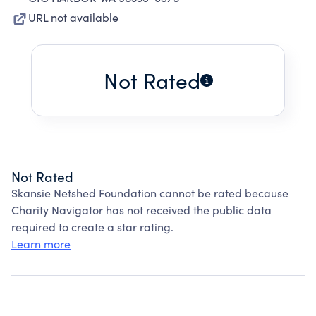
URL not available
Not Rated
Not Rated
Skansie Netshed Foundation cannot be rated because
Charity Navigator has not received the public data
required to create a star rating.
Learn more