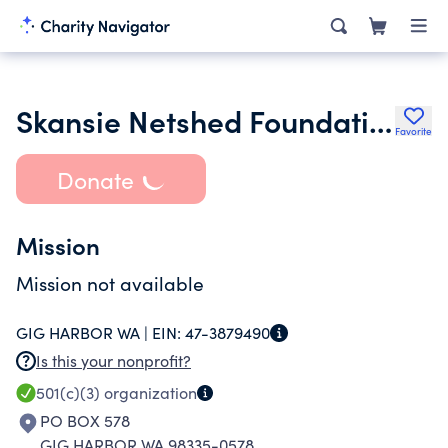
Skansie Netshed Foundation
Favorite
Donate
Mission
Mission not available
GIG HARBOR WA |
EIN:
47-3879490
Is this your nonprofit?
501(c)(3)
organization
PO BOX 578
GIG HARBOR WA 98335-0578