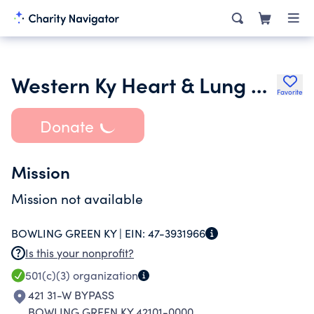
Western Ky Heart & Lung Research Found & Ed Trust Inc.
Favorite
Donate
Mission
Mission not available
BOWLING GREEN KY |
EIN:
47-3931966
Is this your nonprofit?
501(c)(3)
organization
421 31-W BYPASS
BOWLING GREEN KY 42101-0000