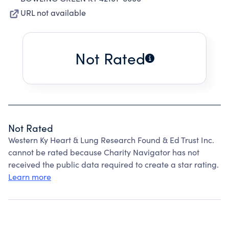
URL not available
Not Rated
Not Rated
Western Ky Heart & Lung Research Found & Ed Trust Inc.
cannot be rated because Charity Navigator has not
received the public data required to create a star rating.
Learn more