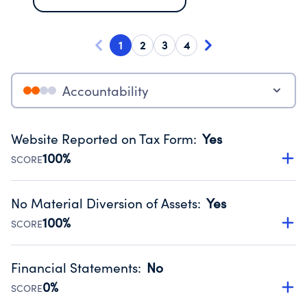
1
2
3
4
Accountability
Website Reported on Tax Form
:
Yes
100%
SCORE
Disclosing the charity’s website promotes transparency
and provides access to the public.
No Material Diversion of Assets
:
Yes
Source:
Public data from IRS Form 990. Fiscal Year 2024.
100%
SCORE
Organizations report 'Yes' to confirm that no material
diversion of assets, the unauthorized redirection of funds,
Financial Statements
:
No
occurred during their fiscal year.
0%
SCORE
Source:
Public data from IRS Form 990. Fiscal Year 2024.
Has financial statements audited by an independent