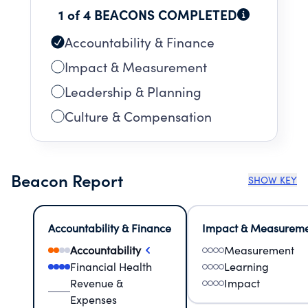
1 of 4 BEACONS COMPLETED
Accountability & Finance
Impact & Measurement
Leadership & Planning
Culture & Compensation
Beacon Report
SHOW KEY
Accountability & Finance
Impact & Measurem
Accountability
Measurement
Financial Health
Learning
Revenue &
Impact
Expenses