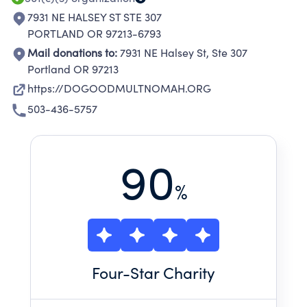
7931 NE HALSEY ST STE 307
PORTLAND OR 97213-6793
Mail donations to:
7931 NE Halsey St, Ste 307
Portland OR 97213
https://DOGOODMULTNOMAH.ORG
503-436-5757
90
%
Four
-Star Charity