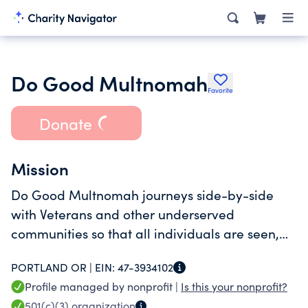
Do Good Multnomah
Favorite
Donate
Mission
Do Good Multnomah journeys side-by-side
with Veterans and other underserved
communities so that all individuals are seen,
supported, and valued while navigating
PORTLAND OR |
EIN:
47-3934102
shelter and housing.
Profile managed by nonprofit |
Is this your nonprofit?
501(c)(3)
organization