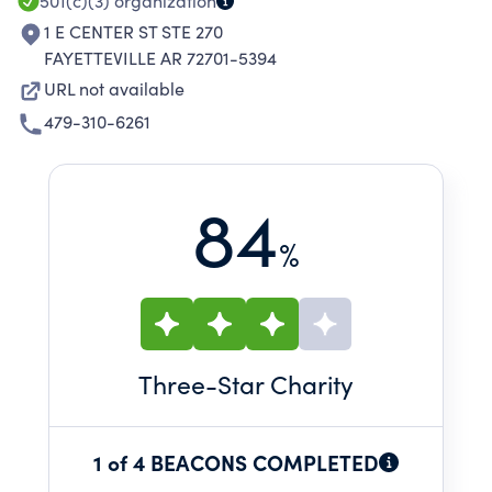
501(c)(3)
organization
1 E CENTER ST STE 270
FAYETTEVILLE AR 72701-5394
URL not available
479-310-6261
84
%
Three
-Star Charity
1 of 4 BEACONS COMPLETED