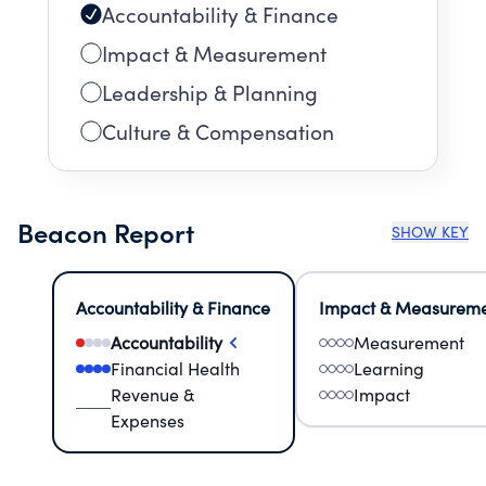
Accountability & Finance
Impact & Measurement
Leadership & Planning
Culture & Compensation
Beacon Report
SHOW KEY
Accountability & Finance
Impact & Measurem
Accountability
Measurement
Financial Health
Learning
Revenue &
Impact
Expenses