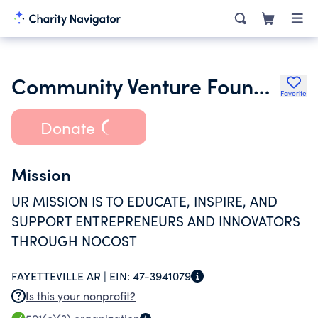
Community Venture Foundation
Favorite
Donate
Mission
UR MISSION IS TO EDUCATE, INSPIRE, AND
SUPPORT ENTREPRENEURS AND INNOVATORS
THROUGH NOCOST
FAYETTEVILLE AR |
EIN:
47-3941079
Is this your nonprofit?