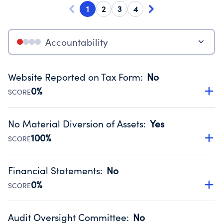
1
2
3
4
Accountability
Website Reported on Tax Form
:
No
0%
SCORE
Disclosing the charity’s website promotes transparency
and provides access to the public.
No Material Diversion of Assets
:
Yes
Source:
Public data from IRS Form 990. Fiscal Year 2024.
100%
SCORE
Organizations report 'Yes' to confirm that no material
diversion of assets, the unauthorized redirection of funds,
Financial Statements
:
No
occurred during their fiscal year.
0%
SCORE
Source:
Public data from IRS Form 990. Fiscal Year 2024.
Has financial statements audited by an independent
accountant to ensure accuracy.
Audit Oversight Committee
:
No