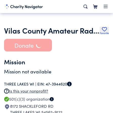
Vilas County Amateur Radio Club Inc.
Favorite
Donate
Mission
Mission not available
THREE LAKES WI |
EIN:
47-3944620
Is this your nonprofit?
501(c)(3)
organization
8172 SHACKLEFORD RD
THREE LAKES WI 54562-9122