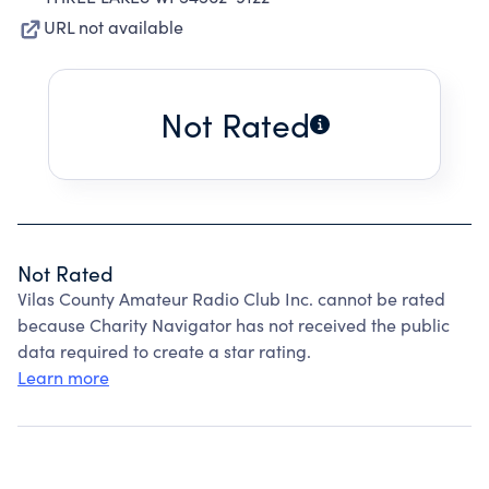
URL not available
Not Rated
Not Rated
Vilas County Amateur Radio Club Inc. cannot be rated
because Charity Navigator has not received the public
data required to create a star rating.
Learn more