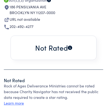
501(c)(3)
organization
186 PENSILVANIA AVE
BROOKLYN NY 11207-0000
URL not available
202-492-4277
Not Rated
Not Rated
Rock of Ages Deliverance Ministries cannot be rated
because Charity Navigator has not received the public
data required to create a star rating.
Learn more