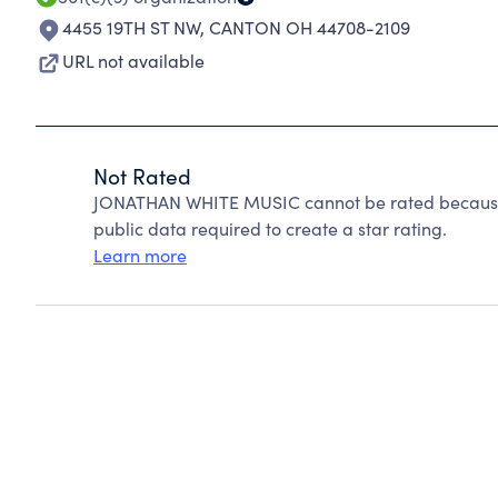
4455 19TH ST NW
,
CANTON OH 44708-2109
URL not available
Not Rated
JONATHAN WHITE MUSIC cannot be rated because 
public data required to create a star rating.
Learn more