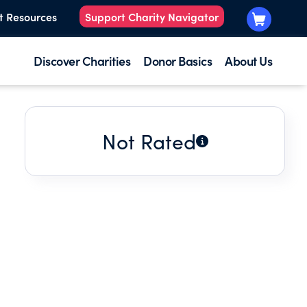
t Resources
Support Charity Navigator
Discover Charities
Donor Basics
About Us
Not Rated