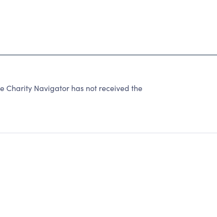
Charity Navigator has not received the