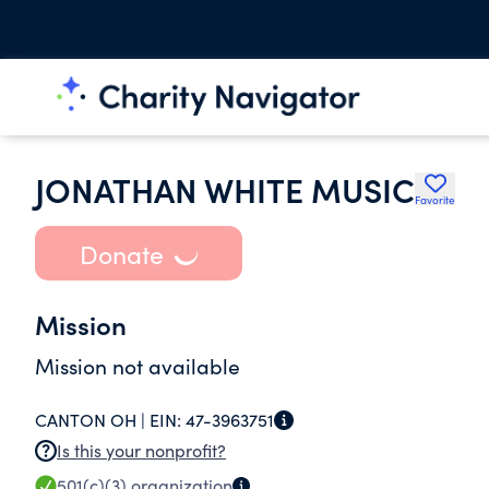
JONATHAN WHITE MUSIC
Favorite
Donate
Mission
Mission not available
CANTON OH |
EIN:
47-3963751
Is this your nonprofit?
501(c)(3)
organization