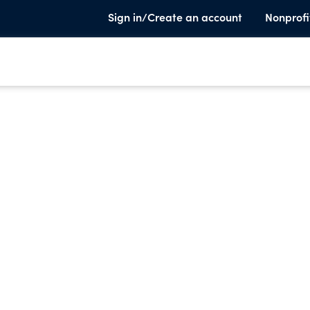
Sign in/Create an account
Nonprofi