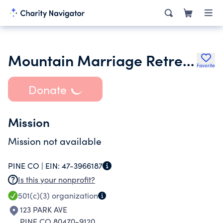
Mountain Marriage Retreat Ministries Inc.
Favorite
Donate
Mission
Mission not available
PINE CO |
EIN:
47-3966187
Is this your nonprofit?
501(c)(3)
organization
123 PARK AVE
PINE CO 80470-9120