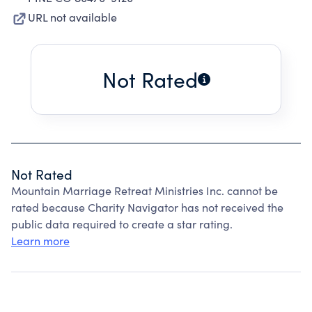
URL not available
Not Rated
Not Rated
Mountain Marriage Retreat Ministries Inc. cannot be
rated because Charity Navigator has not received the
public data required to create a star rating.
Learn more