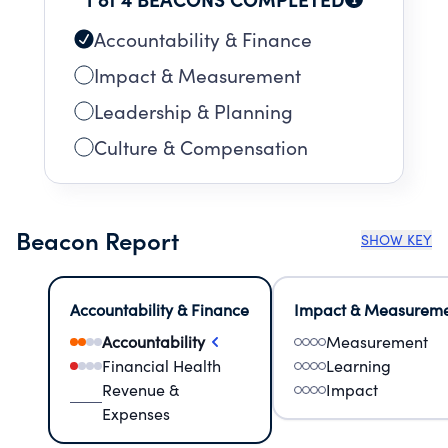
Accountability & Finance
Impact & Measurement
Leadership & Planning
Culture & Compensation
Beacon Report
SHOW KEY
Accountability & Finance
Impact & Measurem
Accountability
Measurement
Financial Health
Learning
Revenue &
Impact
Expenses