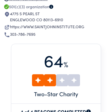
Things.
501(c)(3)
organization
4775 S PEARL ST
ENGLEWOOD CO 80113-6910
https://WWW.SAINTJOHNINSTITUTE.ORG
303-786-7695
64
%
Two
-Star Charity
1 of 4 BEACONS COMPLETED