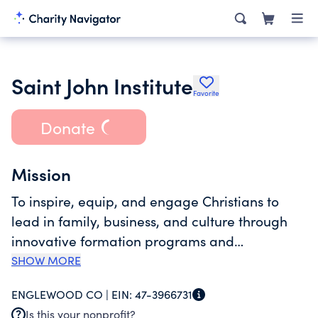
Saint John Institute
Favorite
Donate
Mission
To inspire, equip, and engage Christians to
lead in family, business, and culture through
innovative formation programs and
communities. This is done through Eagle Eye
SHOW MORE
Ministries, Saint John Leadership Institute, Saint
ENGLEWOOD CO |
EIN:
47-3966731
John Leadership Network, and Dare Great
Is this your nonprofit?