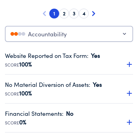
1
2
3
4
Accountability
Website Reported on Tax Form
:
Yes
100%
SCORE
Disclosing the charity’s website promotes transparency
and provides access to the public.
No Material Diversion of Assets
:
Yes
Source:
Public data from IRS Form 990. Fiscal Year 2024.
100%
SCORE
Organizations report 'Yes' to confirm that no material
diversion of assets, the unauthorized redirection of funds,
Financial Statements
:
No
occurred during their fiscal year.
0%
SCORE
Source:
Public data from IRS Form 990. Fiscal Year 2024.
Has financial statements compiled, reviewed or audited