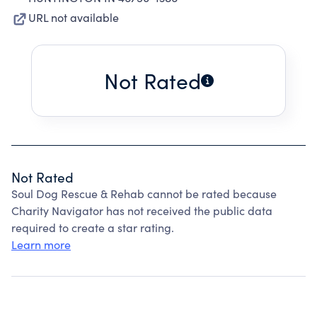
URL not available
Not Rated
Not Rated
Soul Dog Rescue & Rehab cannot be rated because
Charity Navigator has not received the public data
required to create a star rating.
Learn more