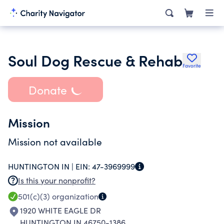
Soul Dog Rescue & Rehab
Favorite
Donate
Mission
Mission not available
HUNTINGTON IN |
EIN:
47-3969999
Is this your nonprofit?
501(c)(3)
organization
1920 WHITE EAGLE DR
HUNTINGTON IN 46750-1386