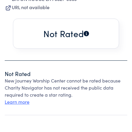
URL not available
Not Rated
Not Rated
New Journey Worship Center cannot be rated because
Charity Navigator has not received the public data
required to create a star rating.
Learn more