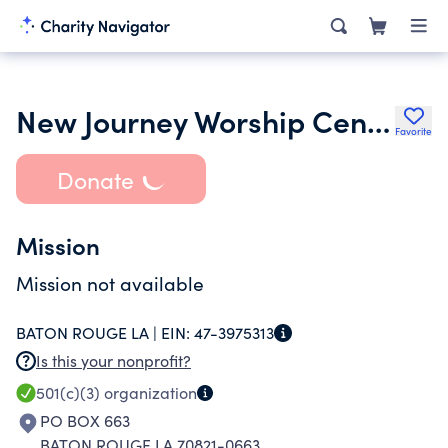
New Journey Worship Center
Favorite
Donate
Mission
Mission not available
BATON ROUGE LA |
EIN:
47-3975313
Is this your nonprofit?
501(c)(3)
organization
PO BOX 663
BATON ROUGE LA 70821-0663