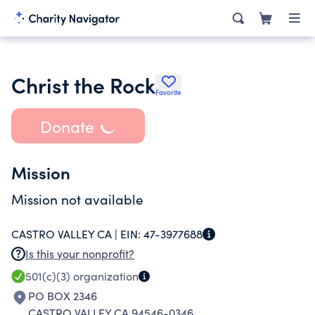
Christ the Rock
Favorite
Donate
Mission
Mission not available
CASTRO VALLEY CA |
EIN:
47-3977688
Is this your nonprofit?
501(c)(3)
organization
PO BOX 2346
CASTRO VALLEY CA 94546-0346