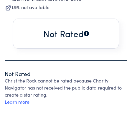
URL not available
Not Rated
Not Rated
Christ the Rock cannot be rated because Charity
Navigator has not received the public data required to
create a star rating.
Learn more