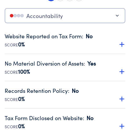
Accountability
Website Reported on Tax Form
:
No
0%
SCORE
Disclosing the charity’s website promotes transparency
and provides access to the public.
No Material Diversion of Assets
:
Yes
Source:
Public data from IRS Form 990. Fiscal Year 2024.
100%
SCORE
Organizations report 'Yes' to confirm that no material
diversion of assets, the unauthorized redirection of funds,
Records Retention Policy
:
No
occurred during their fiscal year.
0%
SCORE
Source:
Public data from IRS Form 990. Fiscal Year 2024.
Has a policy establishing guidelines for the handling,
backing up, archiving and destruction of documents.
Tax Form Disclosed on Website
:
No
Source:
Public data from IRS Form 990. Fiscal Year 2024.
0%
SCORE