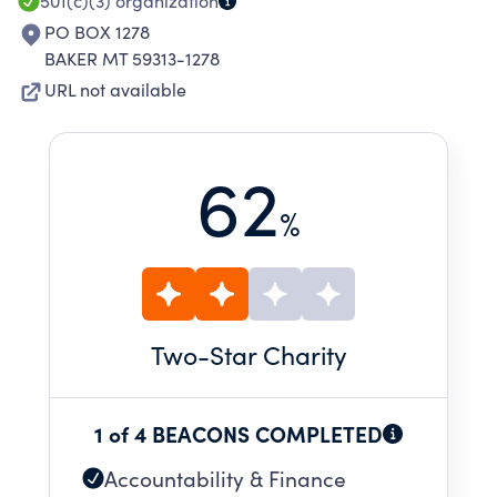
501(c)(3)
organization
PO BOX 1278
BAKER MT 59313-1278
URL not available
62
%
Two
-Star Charity
1 of 4 BEACONS COMPLETED
Accountability & Finance