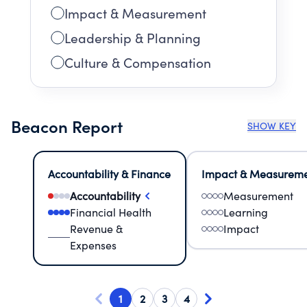
Impact & Measurement
Leadership & Planning
Culture & Compensation
Beacon Report
SHOW KEY
Accountability & Finance
Impact & Measurem
Accountability
Measurement
Financial Health
Learning
Revenue &
Impact
Expenses
1
2
3
4