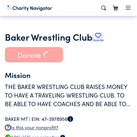
Baker Wrestling Club
Favorite
Donate
Mission
THE BAKER WRESTLING CLUB RAISES MONEY
TO HAVE A TRAVELING WRESTLING CLUB. TO
BE ABLE TO HAVE COACHES AND BE ABLE TO
TRAVEL TO TOURNMENTS.
BAKER MT |
EIN:
47-3978956
Is this your nonprofit?