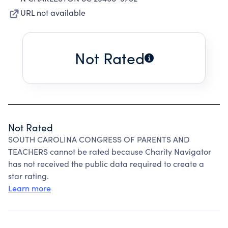
URL not available
Not Rated
Not Rated
SOUTH CAROLINA CONGRESS OF PARENTS AND
TEACHERS cannot be rated because Charity Navigator
has not received the public data required to create a
star rating.
Learn more