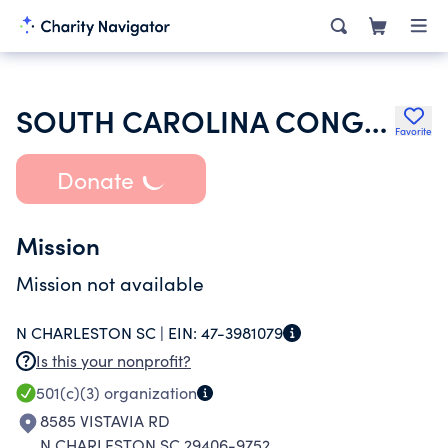
SOUTH CAROLINA CONGRESS OF PARENTS AND TEACHERS
Favorite
Donate
Mission
Mission not available
N CHARLESTON SC |
EIN:
47-3981079
Is this your nonprofit?
501(c)(3)
organization
8585 VISTAVIA RD
N CHARLESTON SC 29406-9752