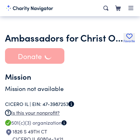
Ambassadors for Christ Outreach Ministries
Favorite
Donate
Mission
Mission not available
CICERO IL |
EIN:
47-3987253
Is this your nonprofit?
501(c)(3)
organization
1826 S 49TH CT
CICERO IL 60804-2421