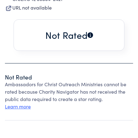
URL not available
Not Rated
Not Rated
Ambassadors for Christ Outreach Ministries cannot be
rated because Charity Navigator has not received the
public data required to create a star rating.
Learn more