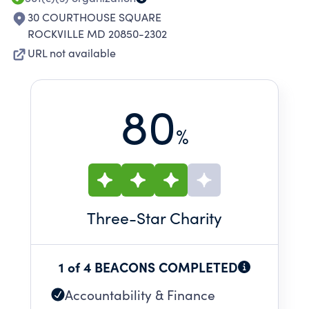
30 COURTHOUSE SQUARE
ROCKVILLE MD 20850-2302
URL not available
80
%
Three
-Star Charity
1 of 4 BEACONS COMPLETED
Accountability & Finance