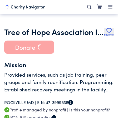
Tree of Hope Association Inc.
Favorite
Donate
Mission
Provided services, such as job training, peer
groups and family reunification. Programming.
Established recovery meetings in the facility
and provided peer support to resident
ROCKVILLE MD |
EIN:
47-3999838
Profile managed by nonprofit |
Is this your nonprofit?
501(c)(3)
organization