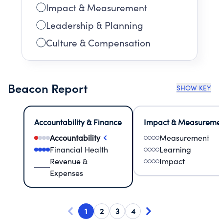
Impact & Measurement
Leadership & Planning
Culture & Compensation
Beacon Report
SHOW KEY
Accountability & Finance
Impact & Measurem
Accountability
Measurement
Financial Health
Learning
Revenue &
Impact
Expenses
1
2
3
4