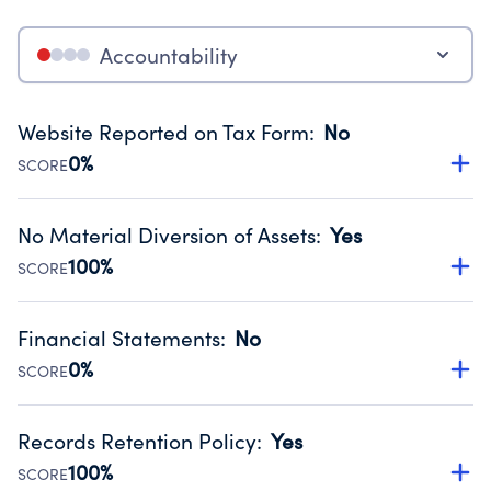
Accountability
Website Reported on Tax Form
:
No
0%
SCORE
Disclosing the charity’s website promotes transparency
and provides access to the public.
No Material Diversion of Assets
:
Yes
Source:
Public data from IRS Form 990. Fiscal Year 2024.
100%
SCORE
Organizations report 'Yes' to confirm that no material
diversion of assets, the unauthorized redirection of funds,
Financial Statements
:
No
occurred during their fiscal year.
0%
SCORE
Source:
Public data from IRS Form 990. Fiscal Year 2024.
Has financial statements compiled, reviewed or audited
by an independent accountant to ensure accuracy.
Records Retention Policy
:
Yes
Source:
Public data from IRS Form 990. Fiscal Year 2024.
100%
SCORE