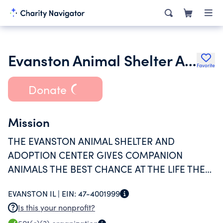
Evanston Animal Shelter Association
Favorite
Donate
Mission
THE EVANSTON ANIMAL SHELTER AND
ADOPTION CENTER GIVES COMPANION
ANIMALS THE BEST CHANCE AT THE LIFE THEY
DESERVE THROUGH REHABILITATION, FOSTER
EVANSTON IL |
EIN:
47-4001999
CARE, ADOPTION AND COMMUNITY SUPPORT
Is this your nonprofit?
THAT KEEPS PETS WITH THE PEOPLE WHO