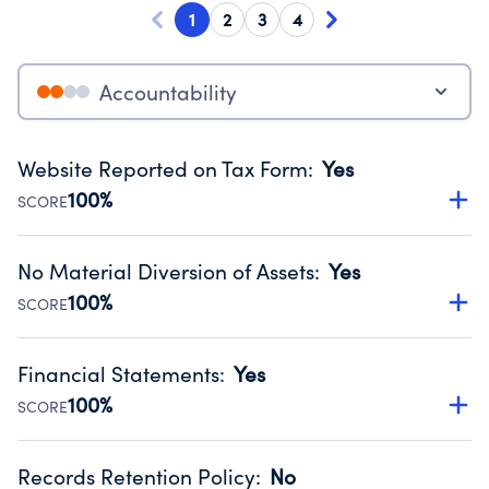
1
2
3
4
Accountability
Website Reported on Tax Form
:
Yes
100%
SCORE
Disclosing the charity’s website promotes transparency
and provides access to the public.
No Material Diversion of Assets
:
Yes
Source:
Public data from IRS Form 990. Fiscal Year 2025.
100%
SCORE
Organizations report 'Yes' to confirm that no material
diversion of assets, the unauthorized redirection of funds,
Financial Statements
:
Yes
occurred during their fiscal year.
100%
SCORE
Source:
Public data from IRS Form 990. Fiscal Year 2025.
Has financial statements compiled, reviewed or audited
by an independent accountant to ensure accuracy.
Records Retention Policy
:
No