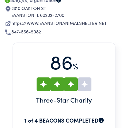
LOVE THEM.
501(c)(3)
organization
2310 OAKTON ST
EVANSTON IL 60202-2700
https://WWW.EVANSTONANIMALSHELTER.NET
847-866-5082
86
%
Three
-Star Charity
1 of 4 BEACONS COMPLETED