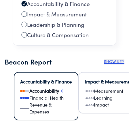
Accountability & Finance
Impact & Measurement
Leadership & Planning
Culture & Compensation
Beacon Report
SHOW KEY
Accountability & Finance
Impact & Measurem
Accountability
Measurement
Financial Health
Learning
Revenue &
Impact
Expenses