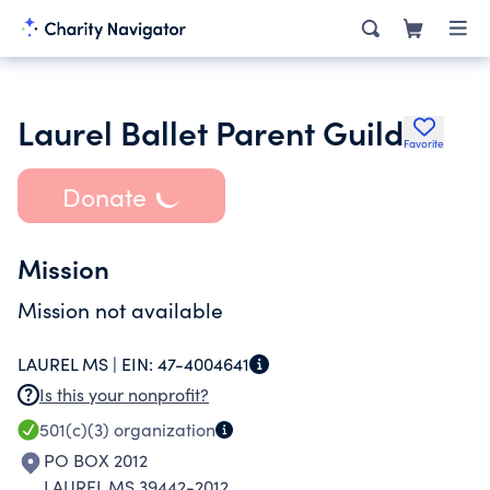
Laurel Ballet Parent Guild
Favorite
Donate
Mission
Mission not available
LAUREL MS |
EIN:
47-4004641
Is this your nonprofit?
501(c)(3)
organization
PO BOX 2012
LAUREL MS 39442-2012