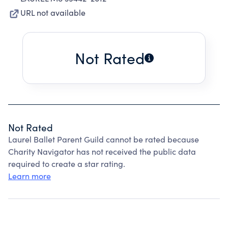
URL not available
Not Rated
Not Rated
Laurel Ballet Parent Guild cannot be rated because
Charity Navigator has not received the public data
required to create a star rating.
Learn more