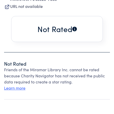
URL not available
Not Rated
Not Rated
Friends of the Miramar Library Inc. cannot be rated
because Charity Navigator has not received the public
data required to create a star rating.
Learn more