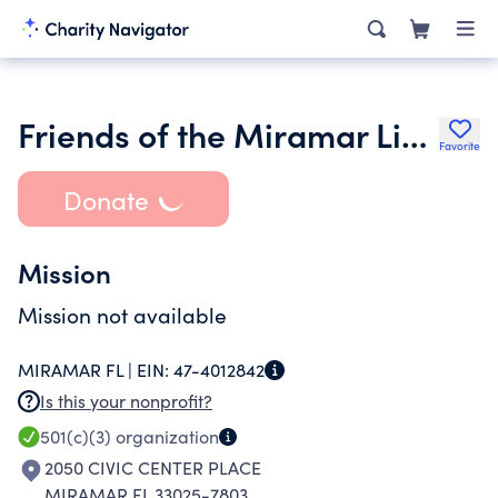
Friends of the Miramar Library Inc.
Favorite
Donate
Mission
Mission not available
MIRAMAR FL |
EIN:
47-4012842
Is this your nonprofit?
501(c)(3)
organization
2050 CIVIC CENTER PLACE
MIRAMAR FL 33025-7803