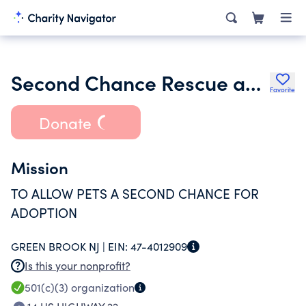
Second Chance Rescue and Adoption Inc.
Favorite
Donate
Mission
TO ALLOW PETS A SECOND CHANCE FOR
ADOPTION
GREEN BROOK NJ |
EIN:
47-4012909
Is this your nonprofit?
501(c)(3)
organization