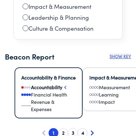
Impact & Measurement
Leadership & Planning
Culture & Compensation
Beacon Report
SHOW KEY
Accountability & Finance
Impact & Measurem
Accountability
Measurement
Financial Health
Learning
Revenue &
Impact
Expenses
1
2
3
4