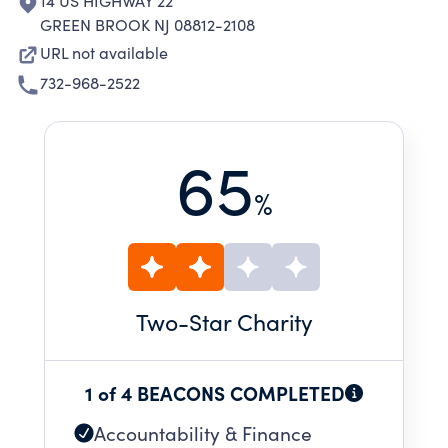
14 US HIGHWAY 22
GREEN BROOK NJ 08812-2108
URL not available
732-968-2522
65
%
Two
-Star Charity
1 of 4 BEACONS COMPLETED
Accountability & Finance