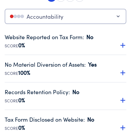
Accountability
Website Reported on Tax Form
:
No
0%
SCORE
Disclosing the charity’s website promotes transparency
and provides access to the public.
No Material Diversion of Assets
:
Yes
Source:
Public data from IRS Form 990. Fiscal Year 2024.
100%
SCORE
Organizations report 'Yes' to confirm that no material
diversion of assets, the unauthorized redirection of funds,
Records Retention Policy
:
No
occurred during their fiscal year.
0%
SCORE
Source:
Public data from IRS Form 990. Fiscal Year 2024.
Has a policy establishing guidelines for the handling,
backing up, archiving and destruction of documents.
Tax Form Disclosed on Website
:
No
Source:
Public data from IRS Form 990. Fiscal Year 2024.
0%
SCORE