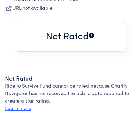
URL not available
Not Rated
Not Rated
Ride to Survive Fund cannot be rated because Charity
Navigator has not received the public data required to
create a star rating.
Learn more