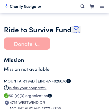
Ride to Survive Fund
Favorite
Donate
Mission
Mission not available
MOUNT AIRY MD |
EIN:
47-4026078
Is this your nonprofit?
501(c)(3)
organization
4715 WESTWIND DR
MOUNT AIRY MD 21771-4705