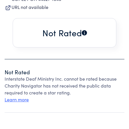
URL not available
Not Rated
Not Rated
Interstate Deaf Ministry Inc. cannot be rated because
Charity Navigator has not received the public data
required to create a star rating.
Learn more