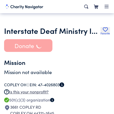
Interstate Deaf Ministry Inc.
Favorite
Donate
Mission
Mission not available
COPLEY OH |
EIN:
47-4026803
Is this your nonprofit?
501(c)(3)
organization
3661 COPLEY RD
COPLEY OH 44321-1645