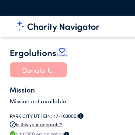
Ergolutions
Favorite
Donate
Mission
Mission not available
PARK CITY UT |
EIN:
47-4030061
Is this your nonprofit?
501(c)(3)
organization