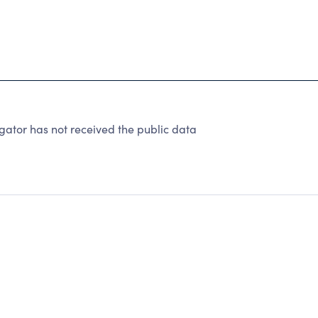
gator has not received the public data