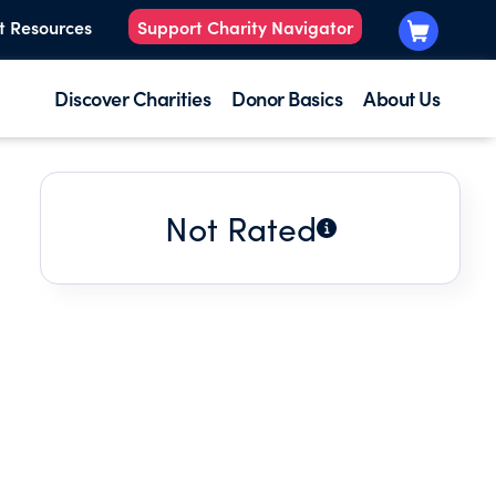
t Resources
Support Charity Navigator
Discover Charities
Donor Basics
About Us
Not Rated