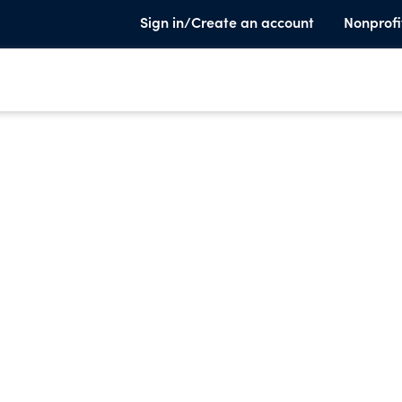
Sign in/Create an account
Nonprofi