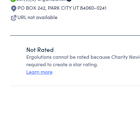
PO BOX 242
,
PARK CITY UT 84060-0241
URL not available
Not Rated
Ergolutions cannot be rated because Charity Navi
required to create a star rating.
Learn more