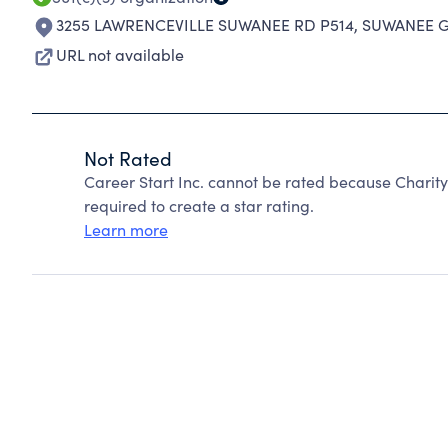
3255 LAWRENCEVILLE SUWANEE RD P514
,
SUWANEE G
URL not available
Not Rated
Career Start Inc. cannot be rated because Charity
required to create a star rating.
Learn more