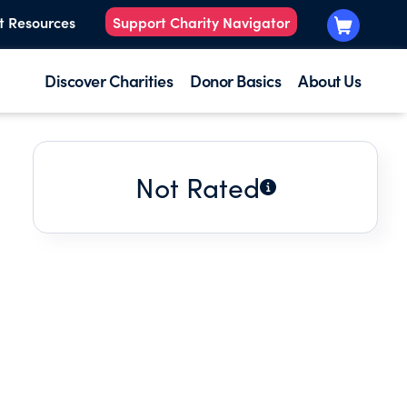
t Resources
Support Charity Navigator
Discover Charities
Donor Basics
About Us
Not Rated