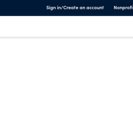
Sign in/Create an account
Nonprofi