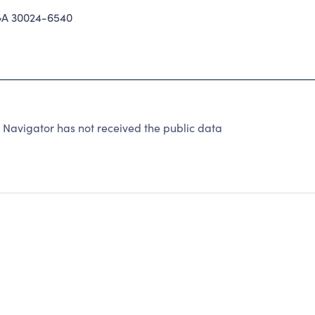
A 30024-6540
 Navigator has not received the public data