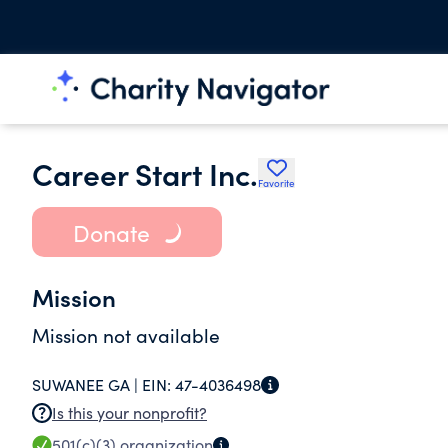
Career Start Inc.
Favorite
Donate
Mission
Mission not available
SUWANEE GA |
EIN:
47-4036498
Is this your nonprofit?
501(c)(3)
organization