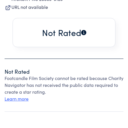
URL not available
Not Rated
Not Rated
Footcandle Film Society cannot be rated because Charity
Navigator has not received the public data required to
create a star rating.
Learn more