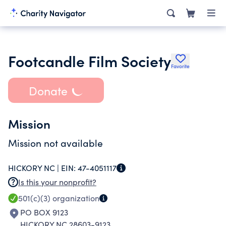
Footcandle Film Society
Favorite
Donate
Mission
Mission not available
HICKORY NC |
EIN:
47-4051117
Is this your nonprofit?
501(c)(3)
organization
PO BOX 9123
HICKORY NC 28603-9123