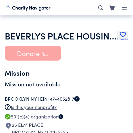
BEVERLYS PLACE HOUSING DEVELOPMENT FUND CORPORATION
Favorite
Donate
Mission
Mission not available
BROOKLYN NY |
EIN:
47-4052817
Is this your nonprofit?
501(c)(4)
organization
25 ELM PLACE
BROOKLYN NY 11201-5355