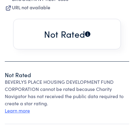
URL not available
Not Rated
Not Rated
BEVERLYS PLACE HOUSING DEVELOPMENT FUND
CORPORATION cannot be rated because Charity
Navigator has not received the public data required to
create a star rating.
Learn more