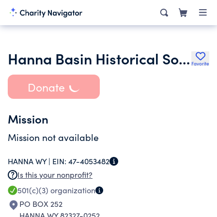
Hanna Basin Historical Society
Favorite
Donate
Mission
Mission not available
HANNA WY |
EIN:
47-4053482
Is this your nonprofit?
501(c)(3)
organization
PO BOX 252
HANNA WY 82327-0252