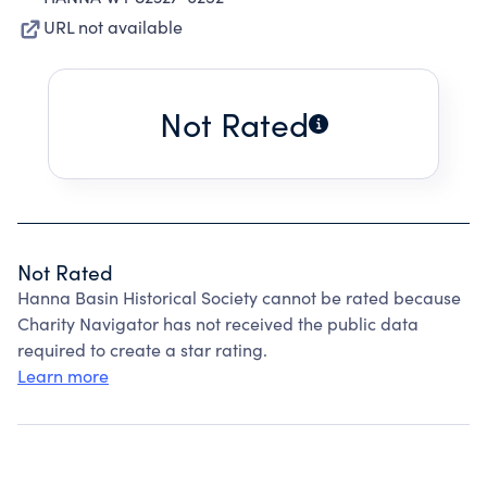
URL not available
Not Rated
Not Rated
Hanna Basin Historical Society cannot be rated because
Charity Navigator has not received the public data
required to create a star rating.
Learn more