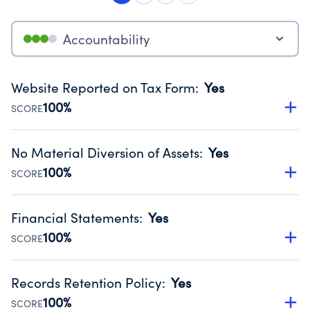
Accountability
Website Reported on Tax Form
:
Yes
100%
SCORE
Disclosing the charity’s website promotes transparency
and provides access to the public.
No Material Diversion of Assets
:
Yes
Source:
Public data from IRS Form 990. Fiscal Year 2024.
100%
SCORE
Organizations report 'Yes' to confirm that no material
diversion of assets, the unauthorized redirection of funds,
Financial Statements
:
Yes
occurred during their fiscal year.
100%
SCORE
Source:
Public data from IRS Form 990. Fiscal Year 2024.
Has financial statements compiled, reviewed or audited
by an independent accountant to ensure accuracy.
Records Retention Policy
:
Yes
Source:
Public data from IRS Form 990. Fiscal Year 2024.
100%
SCORE