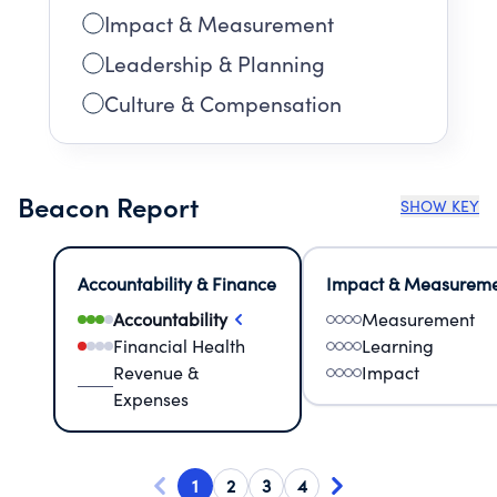
Impact & Measurement
Leadership & Planning
Culture & Compensation
Beacon Report
SHOW KEY
Accountability & Finance
Impact & Measurem
Accountability
Measurement
Financial Health
Learning
Revenue &
Impact
Expenses
1
2
3
4