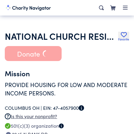
NATIONAL CHURCH RESIDENCES MADISON MANOR MI
Favorite
Donate
Mission
PROVIDE HOUSING FOR LOW AND MODERATE
INCOME PERSONS.
COLUMBUS OH |
EIN:
47-4057900
Is this your nonprofit?
501(c)(3)
organization