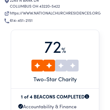
2245 N BANK DR
COLUMBUS OH 43220-5422
https://WWW.NATIONALCHURCHRESIDENCES.ORG
614-451-2151
72
%
Two
-Star Charity
1 of 4 BEACONS COMPLETED
Accountability & Finance