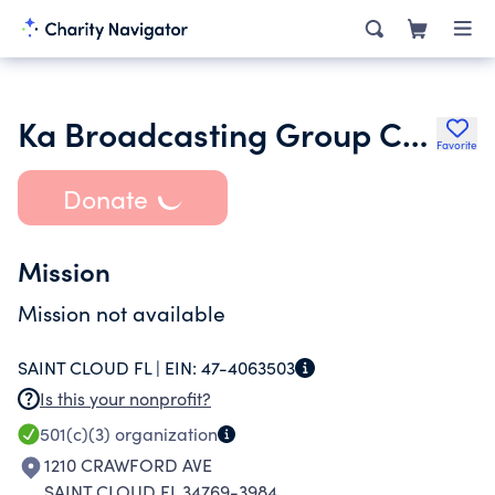
Ka Broadcasting Group Corp
Favorite
Donate
Mission
Mission not available
SAINT CLOUD FL |
EIN:
47-4063503
Is this your nonprofit?
501(c)(3)
organization
1210 CRAWFORD AVE
SAINT CLOUD FL 34769-3984