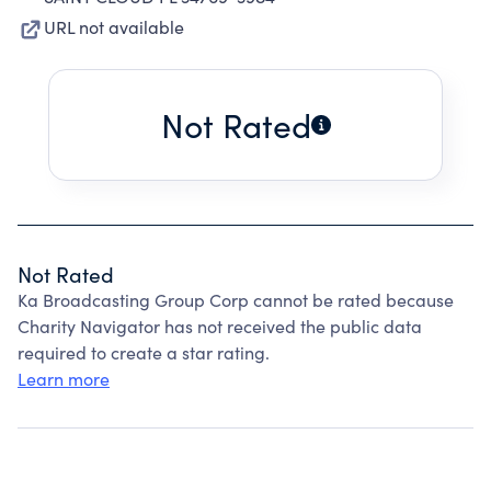
URL not available
Not Rated
Not Rated
Ka Broadcasting Group Corp cannot be rated because
Charity Navigator has not received the public data
required to create a star rating.
Learn more