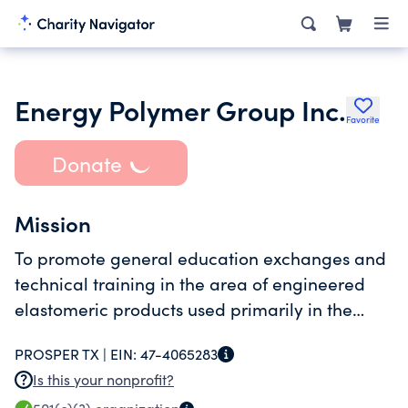
Energy Polymer Group Inc.
Favorite
Donate
Mission
To promote general education exchanges and
technical training in the area of engineered
elastomeric products used primarily in the
energy field
PROSPER TX |
EIN:
47-4065283
Is this your nonprofit?