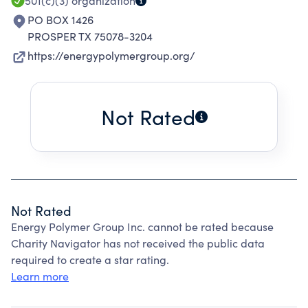
501(c)(3)
organization
PO BOX 1426
PROSPER TX 75078-3204
https://energypolymergroup.org/
Not Rated
Not Rated
Energy Polymer Group Inc. cannot be rated because
Charity Navigator has not received the public data
required to create a star rating.
Learn more