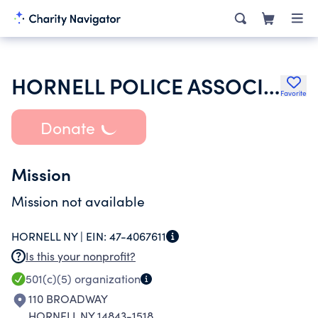
HORNELL POLICE ASSOCIATION
Favorite
Donate
Mission
Mission not available
HORNELL NY |
EIN:
47-4067611
Is this your nonprofit?
501(c)(5)
organization
110 BROADWAY
HORNELL NY 14843-1518