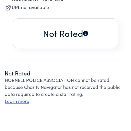
URL not available
Not Rated
Not Rated
HORNELL POLICE ASSOCIATION cannot be rated
because Charity Navigator has not received the public
data required to create a star rating.
Learn more