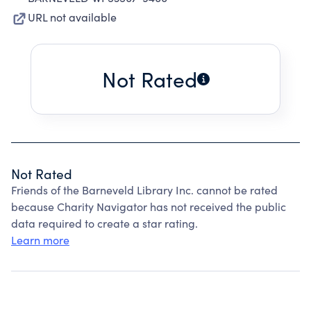
URL not available
Not Rated
Not Rated
Friends of the Barneveld Library Inc. cannot be rated
because Charity Navigator has not received the public
data required to create a star rating.
Learn more