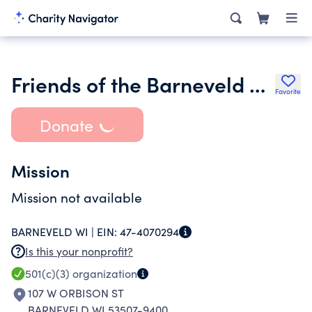
Friends of the Barneveld Library Inc.
Favorite
Donate
Mission
Mission not available
BARNEVELD WI |
EIN:
47-4070294
Is this your nonprofit?
501(c)(3)
organization
107 W ORBISON ST
BARNEVELD WI 53507-9400