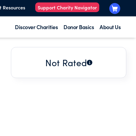
t Resources
Support Charity Navigator
Discover Charities
Donor Basics
About Us
Not Rated