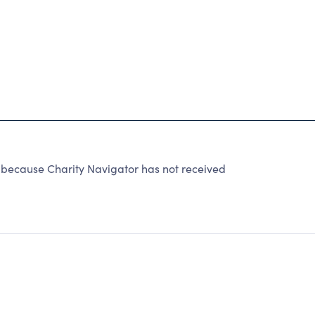
 because Charity Navigator has not received