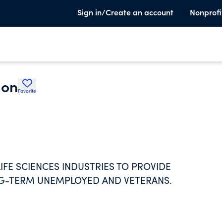
Sign in/Create an account
Nonprofi
ion
Favorite
FE SCIENCES INDUSTRIES TO PROVIDE
NG-TERM UNEMPLOYED AND VETERANS.