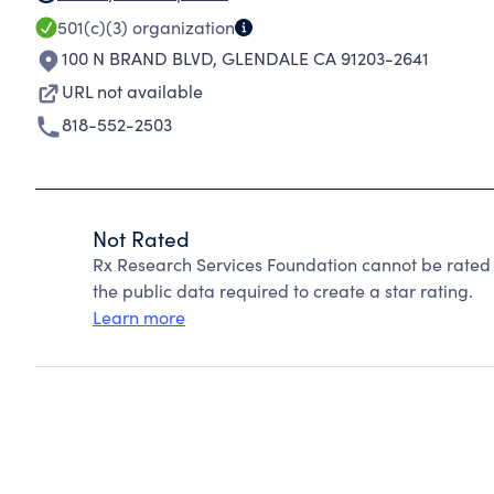
501(c)(3)
organization
100 N BRAND BLVD
,
GLENDALE CA 91203-2641
URL not available
818-552-2503
Not Rated
Rx Research Services Foundation cannot be rated
the public data required to create a star rating.
Learn more