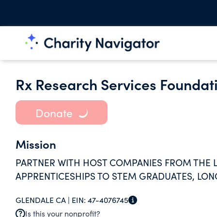
Rx Research Services Foundat
Donate
Mission
PARTNER WITH HOST COMPANIES FROM THE LI
APPRENTICESHIPS TO STEM GRADUATES, LO
GLENDALE CA |
EIN:
47-4076745
Is this your nonprofit?