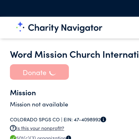
Word Mission Church Internat
Donate
Mission
Mission not available
COLORADO SPGS CO |
EIN:
47-4098992
Is this your nonprofit?
501(c)(3)
organization