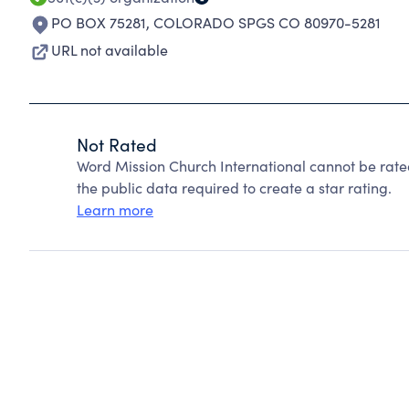
PO BOX 75281
,
COLORADO SPGS CO 80970-5281
URL not available
Not Rated
Word Mission Church International cannot be rate
the public data required to create a star rating.
Learn more