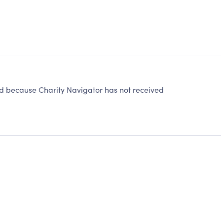
d because Charity Navigator has not received