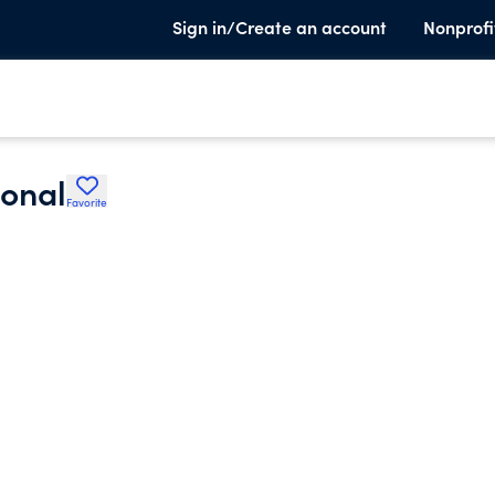
Sign in/Create an account
Nonprofi
ional
Favorite