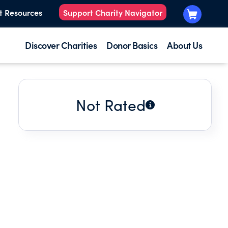
t Resources
Support Charity Navigator
Discover Charities
Donor Basics
About Us
Not Rated