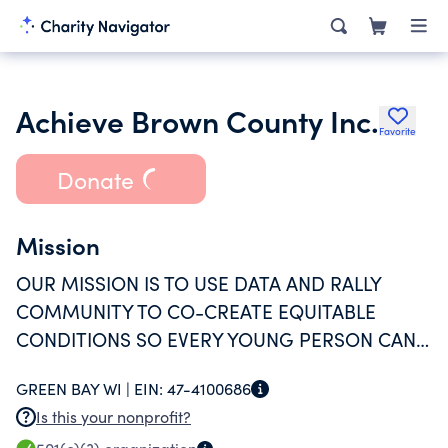
Achieve Brown County Inc.
Favorite
Donate
Mission
OUR MISSION IS TO USE DATA AND RALLY
COMMUNITY TO CO-CREATE EQUITABLE
CONDITIONS SO EVERY YOUNG PERSON CAN
THRIVE.
GREEN BAY WI |
EIN:
47-4100686
Is this your nonprofit?