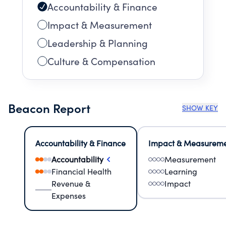
Accountability & Finance
Impact & Measurement
Leadership & Planning
Culture & Compensation
Beacon Report
SHOW KEY
Accountability & Finance
Impact & Measurem
Accountability
Measurement
Financial Health
Learning
Revenue &
Impact
Expenses