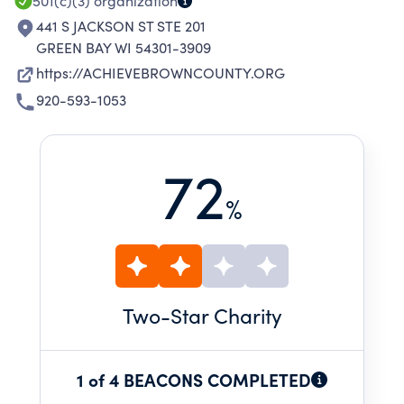
501(c)(3)
organization
441 S JACKSON ST STE 201
GREEN BAY WI 54301-3909
https://ACHIEVEBROWNCOUNTY.ORG
920-593-1053
72
%
Two
-Star Charity
1 of 4 BEACONS COMPLETED