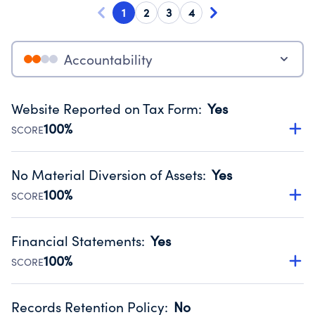
1
2
3
4
Accountability
Website Reported on Tax Form
:
Yes
100%
SCORE
Disclosing the charity’s website promotes transparency
and provides access to the public.
No Material Diversion of Assets
:
Yes
Source:
Public data from IRS Form 990. Fiscal Year 2024.
100%
SCORE
Organizations report 'Yes' to confirm that no material
diversion of assets, the unauthorized redirection of funds,
Financial Statements
:
Yes
occurred during their fiscal year.
100%
SCORE
Source:
Public data from IRS Form 990. Fiscal Year 2024.
Has financial statements compiled, reviewed or audited
by an independent accountant to ensure accuracy.
Records Retention Policy
:
No