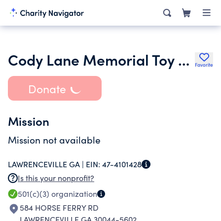
Cody Lane Memorial Toy and Diorama Museum
Favorite
Donate
Mission
Mission not available
LAWRENCEVILLE GA |
EIN:
47-4101428
Is this your nonprofit?
501(c)(3)
organization
584 HORSE FERRY RD
LAWRENCEVILLE GA 30044-5602