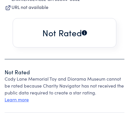
URL not available
Not Rated
Not Rated
Cody Lane Memorial Toy and Diorama Museum cannot
be rated because Charity Navigator has not received the
public data required to create a star rating.
Learn more