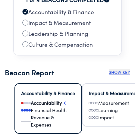
Accountability & Finance
Impact & Measurement
Leadership & Planning
Culture & Compensation
Beacon Report
SHOW KEY
Accountability & Finance
Impact & Measurem
Accountability
Measurement
Financial Health
Learning
Revenue &
Impact
Expenses