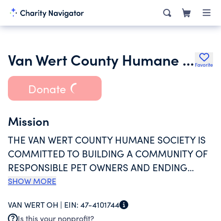
Van Wert County Humane Society
Favorite
Donate
Mission
THE VAN WERT COUNTY HUMANE SOCIETY IS
COMMITTED TO BUILDING A COMMUNITY OF
RESPONSIBLE PET OWNERS AND ENDING
ANIMAL CRUELTY; TO OFFERING A SAFE HAVEN
SHOW MORE
FOR ANIMALS IN NEED; AND TO ATTEMPT
VAN WERT OH |
EIN:
47-4101744
THROUGH ALL REASONABLE AVENUES TO
Is this your nonprofit?