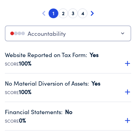
1
2
3
4
Accountability
Website Reported on Tax Form
:
Yes
100%
SCORE
Disclosing the charity’s website promotes transparency
and provides access to the public.
No Material Diversion of Assets
:
Yes
Source:
Public data from IRS Form 990. Fiscal Year 2024.
100%
SCORE
Organizations report 'Yes' to confirm that no material
diversion of assets, the unauthorized redirection of funds,
Financial Statements
:
No
occurred during their fiscal year.
0%
SCORE
Source:
Public data from IRS Form 990. Fiscal Year 2024.
Has financial statements compiled, reviewed or audited