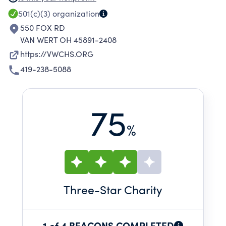
RETURN ANIMALS TO THEIR OWNERS OR FIND
501(c)(3)
organization
THEM FOREVER HOMES.
550 FOX RD
VAN WERT OH 45891-2408
https://VWCHS.ORG
419-238-5088
75
%
Three
-Star Charity
1 of 4 BEACONS COMPLETED