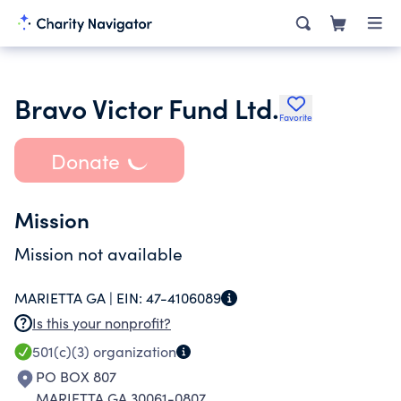
Bravo Victor Fund Ltd.
Favorite
Donate
Mission
Mission not available
MARIETTA GA |
EIN:
47-4106089
Is this your nonprofit?
501(c)(3)
organization
PO BOX 807
MARIETTA GA 30061-0807