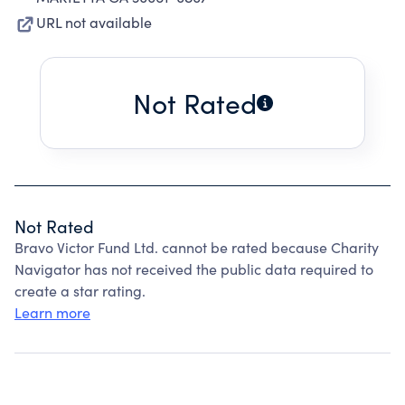
URL not available
Not Rated
Not Rated
Bravo Victor Fund Ltd. cannot be rated because Charity
Navigator has not received the public data required to
create a star rating.
Learn more