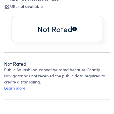
URL not available
Not Rated
Not Rated
Public Squash Inc. cannot be rated because Charity
Navigator has not received the public data required to
create a star rating.
Learn more