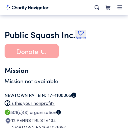
Public Squash Inc.
Favorite
Donate
Mission
Mission not available
NEWTOWN PA |
EIN:
47-4108005
Is this your nonprofit?
501(c)(3)
organization
12 PENNS TRL STE 134
NEWTOWN PA 18940-1892