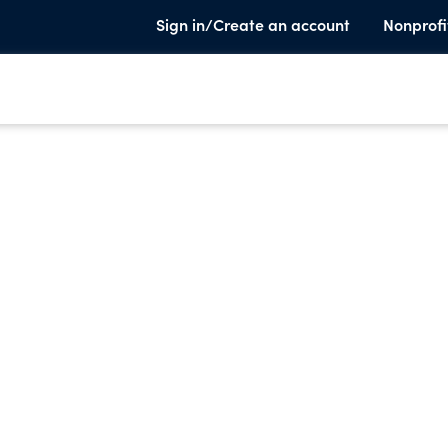
Sign in/Create an account
Nonprofi