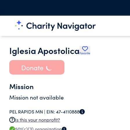
Iglesia Apostolica
Favorite
Donate
Mission
Mission not available
PEL RAPIDS MN |
EIN:
47-4110888
Is this your nonprofit?
501(c)(3)
organization