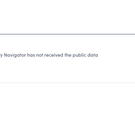
y Navigator has not received the public data