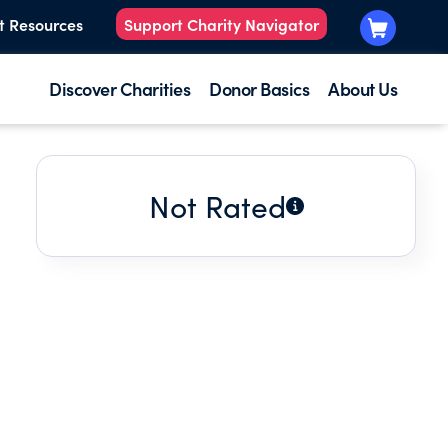
t Resources
Support Charity Navigator
Discover Charities
Donor Basics
About Us
Not Rated