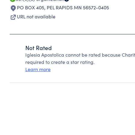
PO BOX 405
,
PEL RAPIDS MN 56572-0405
URL not available
Not Rated
Iglesia Apostolica cannot be rated because Charit
required to create a star rating.
Learn more