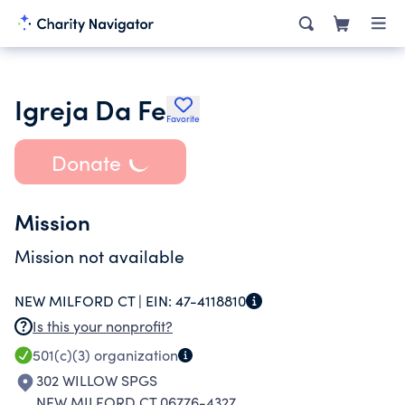
Igreja Da Fe
Favorite
Donate
Mission
Mission not available
NEW MILFORD CT |
EIN:
47-4118810
Is this your nonprofit?
501(c)(3)
organization
302 WILLOW SPGS
NEW MILFORD CT 06776-4327