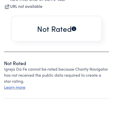
URL not available
Not Rated
Not Rated
Igreja Da Fe cannot be rated because Charity Navigator
has not received the public data required to create a
star rating.
Learn more