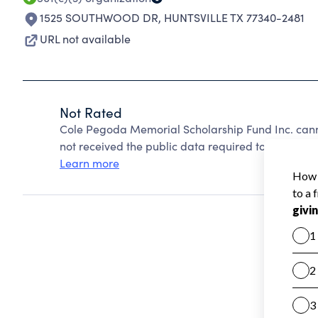
1525 SOUTHWOOD DR
,
HUNTSVILLE TX 77340-2481
URL not available
Not Rated
Cole Pegoda Memorial Scholarship Fund Inc. cann
not received the public data required to create a s
Learn more