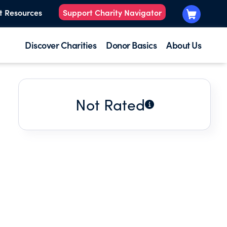
t Resources
Support Charity Navigator
Discover Charities
Donor Basics
About Us
Not Rated