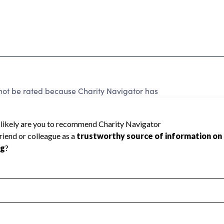
ot be rated because Charity Navigator has
tar rating.