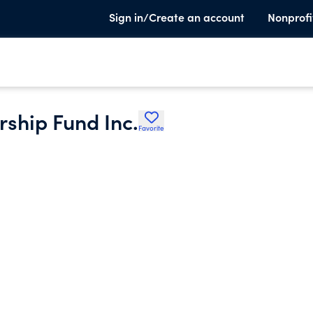
Sign in/Create an account
Nonprofi
ship Fund Inc.
Favorite