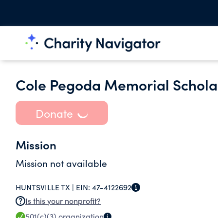
Cole Pegoda Memorial Scholar
Donate
Mission
Mission not available
HUNTSVILLE TX |
EIN:
47-4122692
Is this your nonprofit?
501(c)(3)
organization