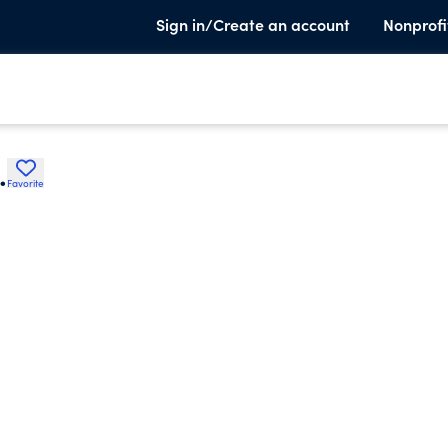
Sign in/Create an account
Nonprofi
.
Favorite