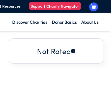
t Resources
Support Charity Navigator
Discover Charities
Donor Basics
About Us
Not Rated