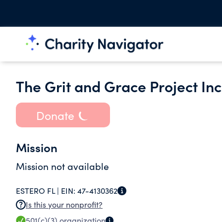
The Grit and Grace Project Inc
Donate
Mission
Mission not available
ESTERO FL |
EIN:
47-4130362
Is this your nonprofit?
501(c)(3)
organization