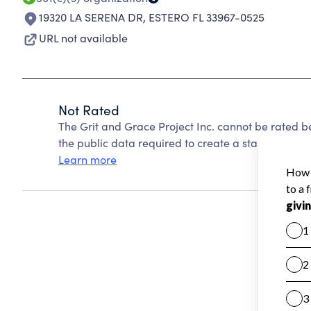
19320 LA SERENA DR
,
ESTERO FL 33967-0525
URL not available
Not Rated
The Grit and Grace Project Inc. cannot be rated 
the public data required to create a star rating.
Learn more