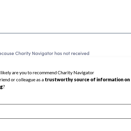
because Charity Navigator has not received