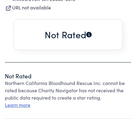
URL not available
Not Rated
Not Rated
Northern California Bloodhound Rescue Inc. cannot be
rated because Charity Navigator has not received the
public data required to create a star rating.
Learn more