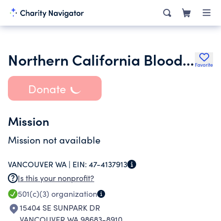
Northern California Bloodhound Rescue Inc.
Favorite
Donate
Mission
Mission not available
VANCOUVER WA |
EIN:
47-4137913
Is this your nonprofit?
501(c)(3)
organization
15404 SE SUNPARK DR
VANCOUVER WA 98683-8910