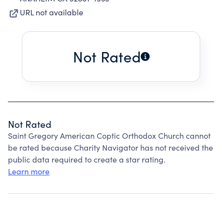
URL not available
Not Rated
Not Rated
Saint Gregory American Coptic Orthodox Church cannot
be rated because Charity Navigator has not received the
public data required to create a star rating.
Learn more