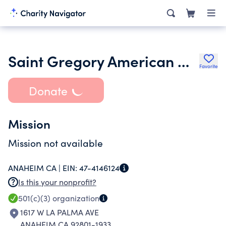
Saint Gregory American Coptic Orthodox Church
Favorite
Donate
Mission
Mission not available
ANAHEIM CA |
EIN:
47-4146124
Is this your nonprofit?
501(c)(3)
organization
1617 W LA PALMA AVE
ANAHEIM CA 92801-1933