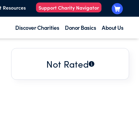
t Resources
Support Charity Navigator
Discover Charities
Donor Basics
About Us
Not Rated