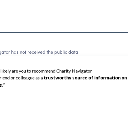
ator has not received the public data