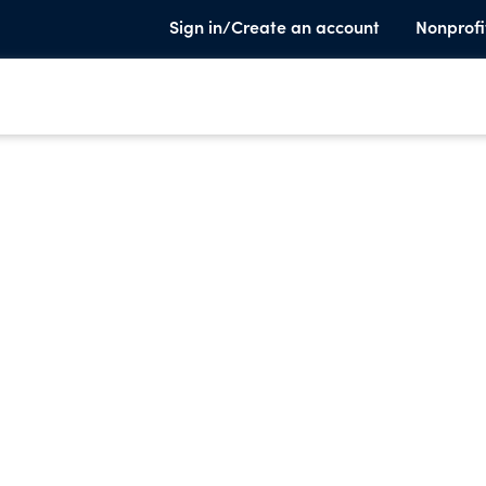
Sign in/Create an account
Nonprofi