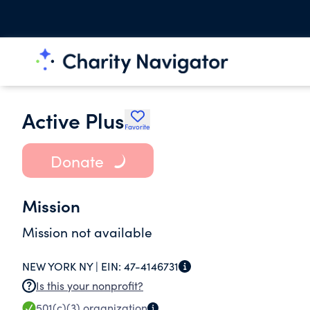
Active Plus
Favorite
Donate
Mission
Mission not available
NEW YORK NY |
EIN:
47-4146731
Is this your nonprofit?
501(c)(3)
organization