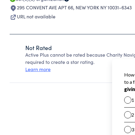
295 CONVENT AVE APT 66
,
NEW YORK NY 10031-6343
URL not available
Not Rated
Active Plus cannot be rated because Charity Navig
required to create a star rating.
Learn more