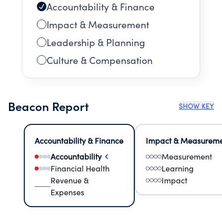
Accountability & Finance
Impact & Measurement
Leadership & Planning
Culture & Compensation
Beacon Report
SHOW KEY
Accountability & Finance
Impact & Measurem
Accountability
Measurement
Financial Health
Learning
Revenue &
Impact
Expenses