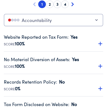
1
2
3
4
Accountability
Website Reported on Tax Form
:
Yes
100%
SCORE
Disclosing the charity’s website promotes transparency
and provides access to the public.
No Material Diversion of Assets
:
Yes
Source:
Public data from IRS Form 990. Fiscal Year 2025.
100%
SCORE
Organizations report 'Yes' to confirm that no material
diversion of assets, the unauthorized redirection of funds,
Records Retention Policy
:
No
occurred during their fiscal year.
0%
SCORE
Source:
Public data from IRS Form 990. Fiscal Year 2025.
Has a policy establishing guidelines for the handling,
backing up, archiving and destruction of documents.
Tax Form Disclosed on Website
:
No