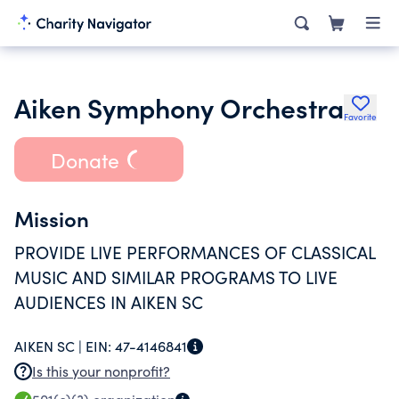
Aiken Symphony Orchestra
Favorite
Donate
Mission
PROVIDE LIVE PERFORMANCES OF CLASSICAL
MUSIC AND SIMILAR PROGRAMS TO LIVE
AUDIENCES IN AIKEN SC
AIKEN SC |
EIN:
47-4146841
Is this your nonprofit?