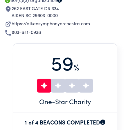
501(c)(3)
organization
262 EAST GATE DR 334
AIKEN SC 29803-0000
https://aikensymphonyorchestra.com
803-641-0938
59
%
One
-Star Charity
1 of 4 BEACONS COMPLETED