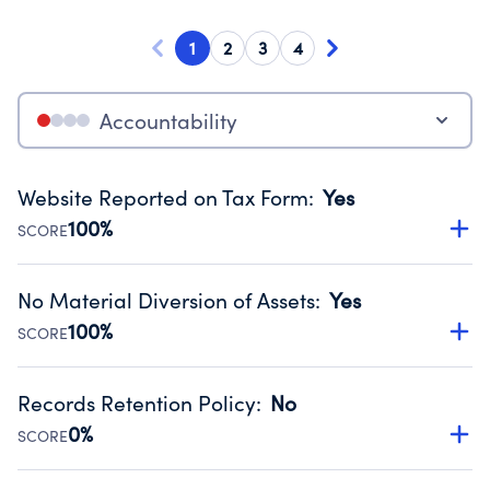
1
2
3
4
Accountability
Website Reported on Tax Form
:
Yes
100%
SCORE
Disclosing the charity’s website promotes transparency
and provides access to the public.
No Material Diversion of Assets
:
Yes
Source:
Public data from IRS Form 990. Fiscal Year 2024.
100%
SCORE
Organizations report 'Yes' to confirm that no material
diversion of assets, the unauthorized redirection of funds,
Records Retention Policy
:
No
occurred during their fiscal year.
0%
SCORE
Source:
Public data from IRS Form 990. Fiscal Year 2024.
Has a policy establishing guidelines for the handling,