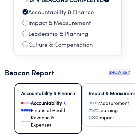
Accountability & Finance
Impact & Measurement
Leadership & Planning
Culture & Compensation
Beacon Report
SHOW KEY
Accountability & Finance
Impact & Measurem
Accountability
Measurement
Financial Health
Learning
Revenue &
Impact
Expenses