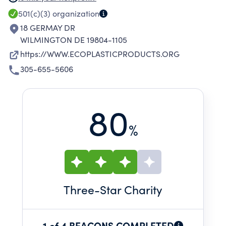
MARKET. ANY PROFIT FROM SALES IS ALSO
501(c)(3)
organization
USED FOR CHARITABLE PURPOSES.
18 GERMAY DR
WILMINGTON DE 19804-1105
https://WWW.ECOPLASTICPRODUCTS.ORG
305-655-5606
80
%
Three
-Star Charity
1 of 4 BEACONS COMPLETED