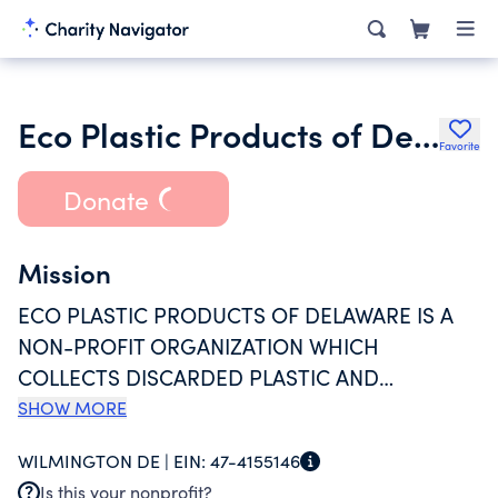
Eco Plastic Products of Delaware Inc.
Favorite
Donate
Mission
ECO PLASTIC PRODUCTS OF DELAWARE IS A
NON-PROFIT ORGANIZATION WHICH
COLLECTS DISCARDED PLASTIC AND
CONVERTS IT INTO USABLE PRODUCTS WHICH
SHOW MORE
WE GIVE TO OTHER CHARITABLE
WILMINGTON DE |
EIN:
47-4155146
ORGANIZATIONS OR SELL ON THE OPEN
Is this your nonprofit?